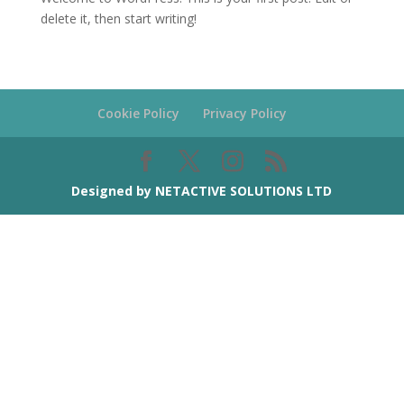
delete it, then start writing!
Cookie Policy
Privacy Policy
Designed by NETACTIVE SOLUTIONS LTD