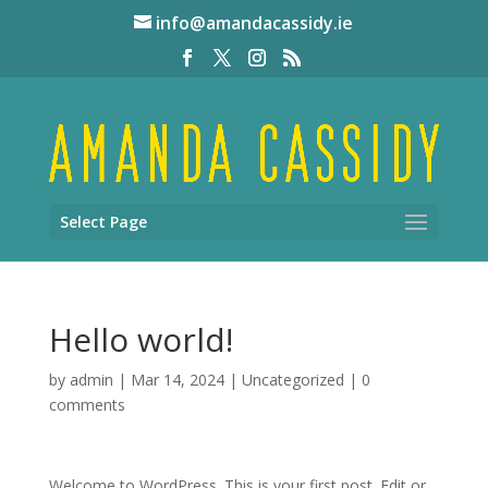
info@amandacassidy.ie
Select Page
Hello world!
by
admin
|
Mar 14, 2024
|
Uncategorized
|
0
comments
Welcome to WordPress. This is your first post. Edit or