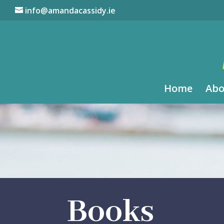
info@amandacassidy.ie
Home
Abo
Books