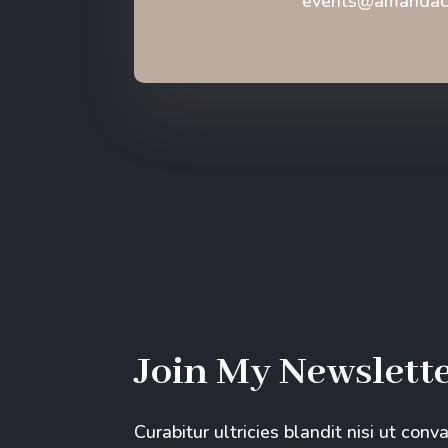
events@amandaca
Join My Newslett
Curabitur ultricies blandit nisi ut conv