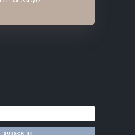
mandacassidy.ie
SUBSCRIBE