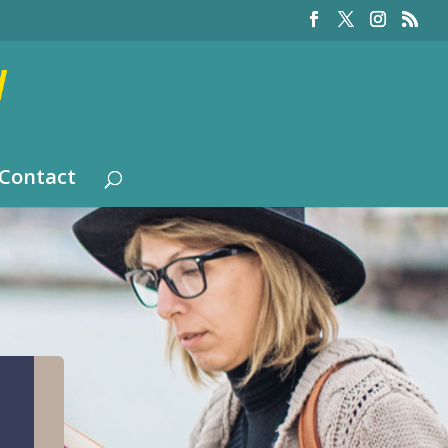
Contact