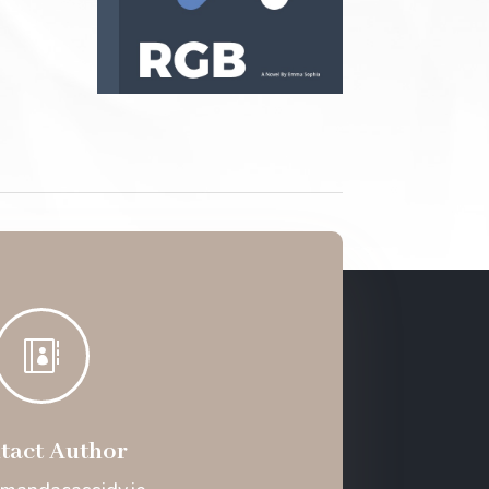

tact Author