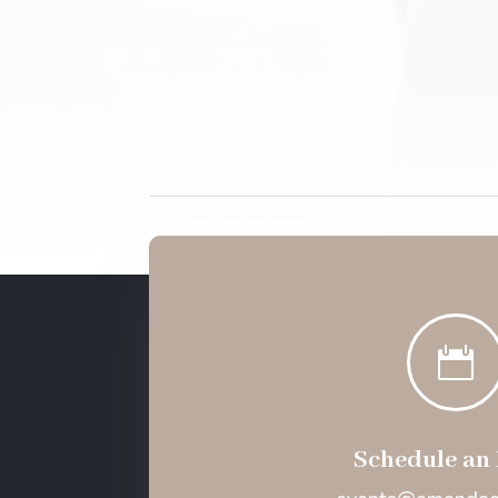

Schedule an 