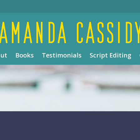
ut
Books
Testimonials
Script Editing