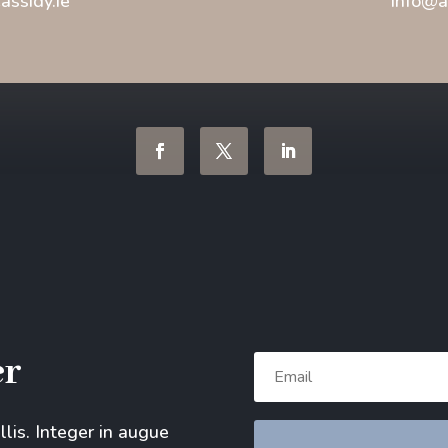
ssidy.ie
info@a
er
allis. Integer in augue