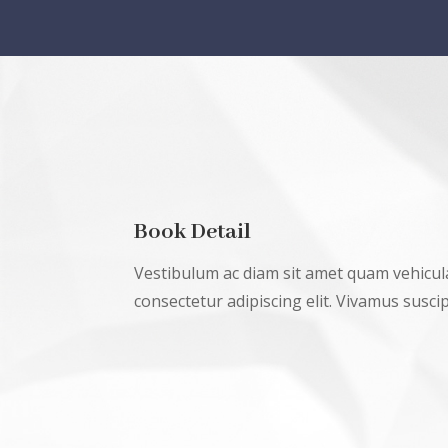
Book Detail
Vestibulum ac diam sit amet quam vehicul
consectetur adipiscing elit. Vivamus suscipi