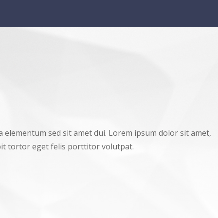
a elementum sed sit amet dui. Lorem ipsum dolor sit amet,
t tortor eget felis porttitor volutpat.