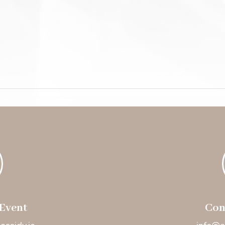
Event
Con